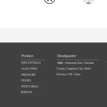
Product
Headquarter
PIPE FITTINGS
Add：
Industrial Zone, Yanshan
County, Cangzhou City, Hebei
LSAW PIPES
Province, P.R. China.
PRESSURE
VESSEL
INDUSTRIAL
ROBOTS