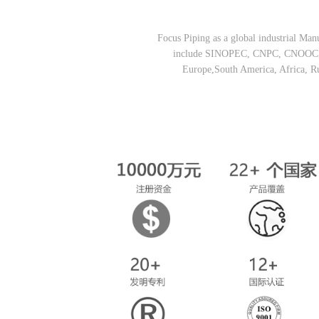
Focus Piping as a global industrial Manu
include SINOPEC, CNPC, CNOOC, CN
Europe,South America, Africa, R