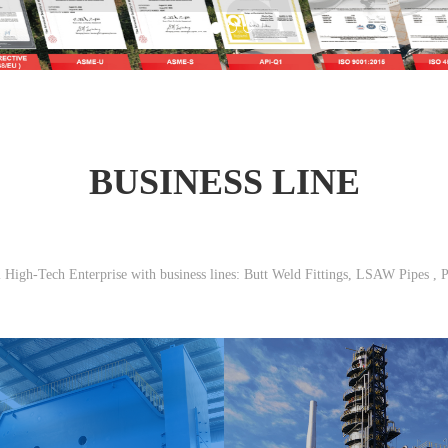
BUSINESS LINE
l High-Tech Enterprise with business lines: Butt Weld Fittings, LSAW Pipes , P