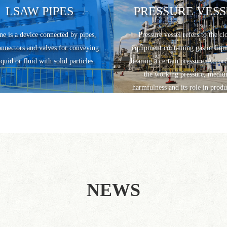
LSAW PIPES
PRESSURE VESS
ne is a device connected by pipes,
Pressure vessel refers to the cl
onnectors and valves for conveying
equipment containing gas or liqu
iquid or fluid with solid particles.
bearing a certain pressure. Accor
the working pressure, medi
harmfulness and its role in produ
pressure vessels are divided into
categories.
NEWS