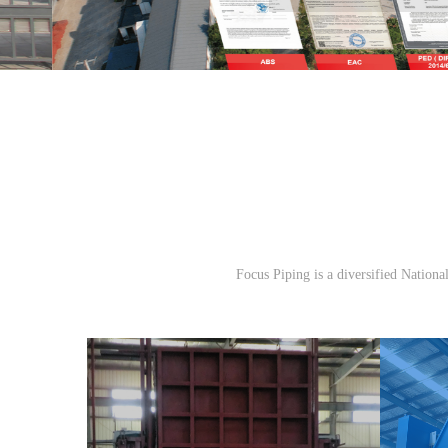
Focus Piping is a diversified Nationa