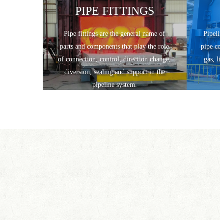
PIPE FITTINGS
Pipe fittings are the general name of
Pipeli
parts and components that play the role
pipe c
of connection, control, direction change,
gas, l
diversion, sealing and support in the
pipeline system.