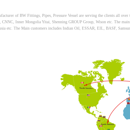
facturer of BW Fittings, Pipes, Pressure Vessel are serving the clients all ov
NC, Inner Mongolia Yitai, Shenning GROUP Group, Wison etc. The main ov
usia etc. The Main customers includes Indian Oil, ESSAR, EIL, BASF, Samsung