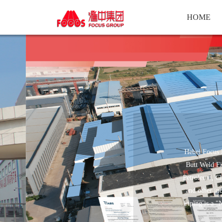
HOME
Hebei Focus P
Butt Weld Fi
Petroleum, Ch
and other in
Piping is a "