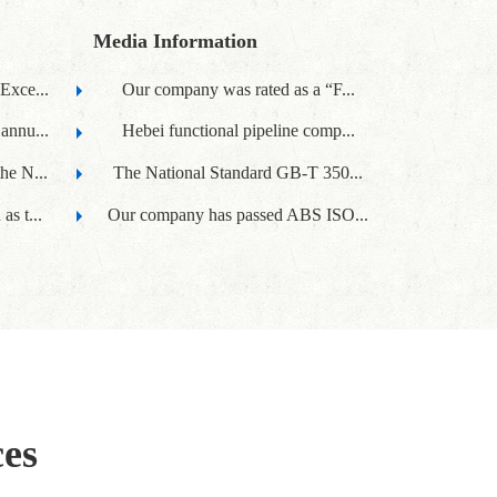
Media Information
Exce...
Our company was rated as a “F...
annu...
Hebei functional pipeline comp...
he N...
The National Standard GB-T 350...
s t...
Our company has passed ABS ISO...
ces