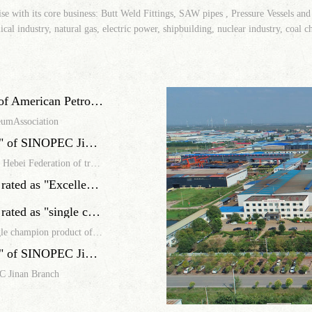
ise with its core business: Butt Weld Fittings, SAW pipes , Pressure Vessels and
cal industry, natural gas, electric power, shipbuilding, nuclear industry, coal c
Our company has passed API Q1 certification of American Petroleum Association
eumAssociation
Our company was rated as "Excellent Supplier" of SINOPEC Jinan Branch
Our company was awarded the Pioneer of Hebei workers by Hebei Federation of trade unions
Seamless Wrought Lateral Tee of FOCUS was rated as "Excellent Supplier" of ZhongKe joint venture Guangzhou refining and chemical integration project
Seamless Wrought Lateral Tee of FOCUS was rated as "single champion product of manufacturing industry in Hebei Province"
Seamless Wrought Lateral Tee of FOCUS was rated as "single champion product of manufacturing industry in Hebei Province"
Our company was rated as "Excellent Supplier" of SINOPEC Jinan Branch
C Jinan Branch