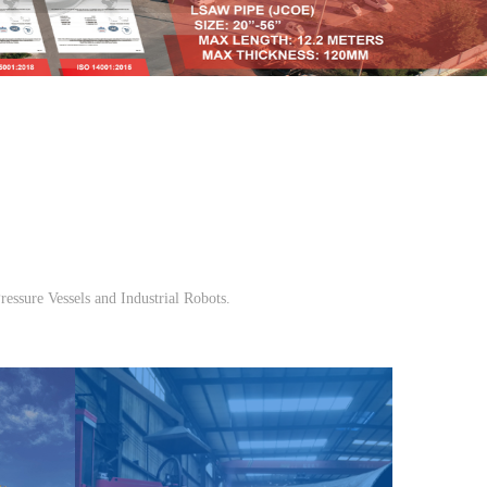
ressure Vessels and Industrial Robots.