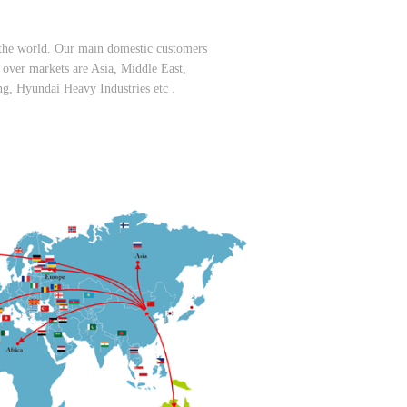
er the world. Our main domestic customers
er markets are Asia, Middle East,
, Hyundai Heavy Industries etc .