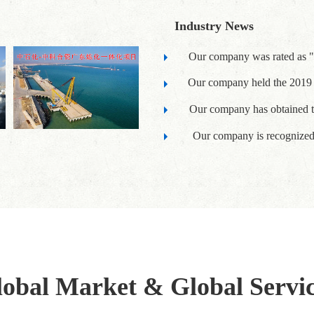
Industry News
Our company was rated as "
Our company held the 2019 
Our company has obtained t
Our company is recognized a
obal Market & Global Servi