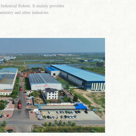
 Industrial Robots. It mainly provides
hemistry and other industries.