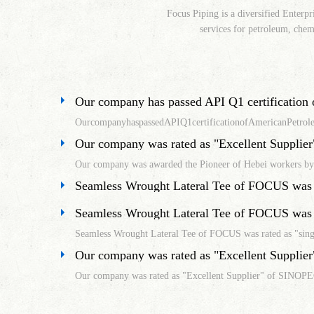
Focus Piping is a diversified Enterpr
services for petroleum, chemi
OurcompanyhaspassedAPIQ1certificationofAmericanPetrol
Our company was rated as "Excellent Supplier" of SINOPE