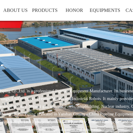
ABOUT US
PRODUCTS
HONOR
EQUIPMENTS
CA
iping Co.,Ltd. is a professional Pipeline Equipment Manufacturer. Its business
ttings, LSAW Pipes , Pressure Vessels and Industrial Robots. It mainly provides
emical industry, Natural gas, Electric Power, Shipbuilding, Nuclear industry, 
dustries. Focus Piping is located in Yanshan County - China Pipeline Equipmen
National High-Tech Enterprise", "National Key New Product Enterprise" and "
Enterprise in Specialization and Innovation".