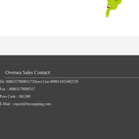
Oversea Sales Contact:
Tel. 00863176090517/Direct Line 008613455402259
Fax：00863176090517
Pose Code：061300
E-Mail：export@focuspiping.com