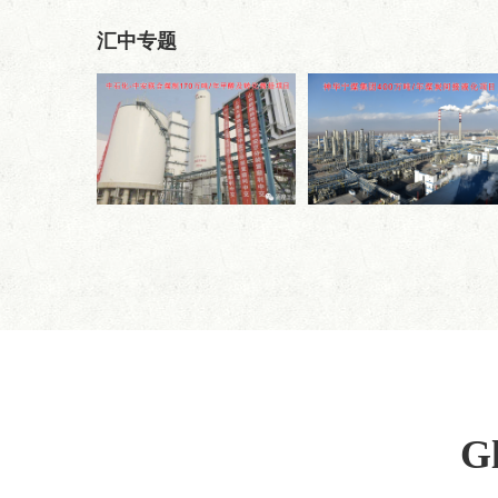
汇中专题
Gl