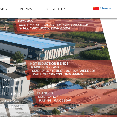
Chinese
SES
NEWS
CONTACT US
 line includes
 services for
Coal chemistry
t Base. Focus
National Giant