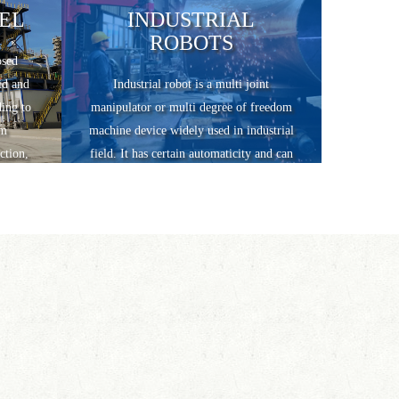
EL
INDUSTRIAL
ROBOTS
osed
id and
Industrial robot is a multi joint
ding to
manipulator or multi degree of freedom
um
machine device widely used in industrial
ction,
field. It has certain automaticity and can
 three
realize various industrial processing and
manufacturing functions by relying on
its own power energy and control ability.